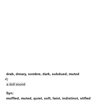
drab
,
dreary
,
sombre
,
dark
,
subdued
,
muted
4)
a dull sound
Syn:
muffled
,
muted
,
quiet
,
soft
,
faint
,
indistinct
,
stifled