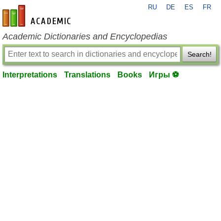
RU
DE
ES
FR
en-academic.com
Academic Dictionaries and Encyclopedias
Search!
Interpretations
Translations
Books
Игры ⚽