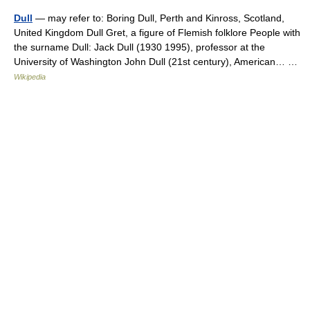
Dull
— may refer to: Boring Dull, Perth and Kinross, Scotland,
United Kingdom Dull Gret, a figure of Flemish folklore People with
the surname Dull: Jack Dull (1930 1995), professor at the
University of Washington John Dull (21st century), American… …
Wikipedia