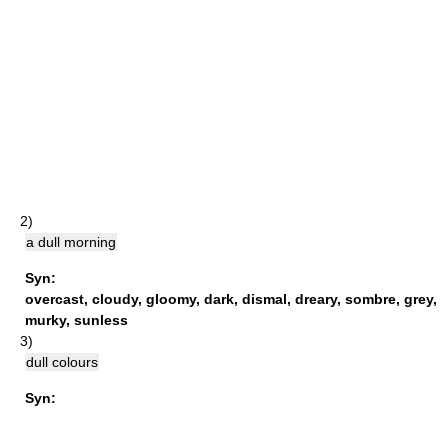
2)
a dull morning
Syn:
overcast
,
cloudy
,
gloomy
,
dark
,
dismal
,
dreary
,
sombre
,
grey
,
murky
,
sunless
3)
dull colours
Syn: