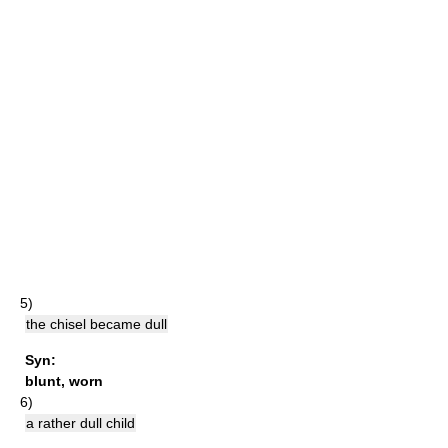
5)
the chisel became dull
Syn:
blunt
,
worn
6)
a rather dull child