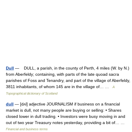
Dull
— DULL, a parish, in the county of Perth, 4 miles (W. by N.)
from Aberfeldy; containing, with parts of the late quoad sacra
parishes of Foss and Tenandry, and part of the village of Aberfeldy,
3811 inhabitants, of whom 145 are in the village of… …
A
Topographical dictionary of Scotland
dull
— [dʌl] adjective JOURNALISM if business on a financial
market is dull, not many people are buying or selling: • Shares
closed lower in dull trading. • Investors were busy moving in and
out of two year Treasury notes yesterday, providing a bit of… …
Financial and business terms