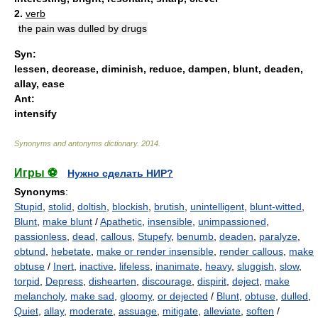
2.
verb
the pain was dulled by drugs
Syn:
lessen
,
decrease
,
diminish
,
reduce
,
dampen
,
blunt
,
deaden
,
allay
,
ease
Ant:
intensify
Synonyms and antonyms dictionary
.
2014
.
Игры ⚽
Нужно сделать НИР?
Synonyms
:
Stupid
,
stolid
,
doltish
,
blockish
,
brutish
,
unintelligent
,
blunt-witted
,
Blunt
,
make blunt
/
Apathetic
,
insensible
,
unimpassioned
,
passionless
,
dead
,
callous
,
Stupefy
,
benumb
,
deaden
,
paralyze
,
obtund
,
hebetate
,
make or render insensible
,
render callous
,
make
obtuse
/
Inert
,
inactive
,
lifeless
,
inanimate
,
heavy
,
sluggish
,
slow
,
torpid
,
Depress
,
dishearten
,
discourage
,
dispirit
,
deject
,
make
melancholy
,
make sad
,
gloomy
,
or dejected
/
Blunt
,
obtuse
,
dulled
,
Quiet
,
allay
,
moderate
,
assuage
,
mitigate
,
alleviate
,
soften
/