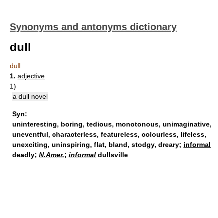
Synonyms and antonyms dictionary
dull
dull
1.
adjective
1)
a dull novel
Syn:
uninteresting
,
boring
,
tedious
,
monotonous
,
unimaginative
,
uneventful
,
characterless
,
featureless
,
colourless
,
lifeless
,
unexciting
,
uninspiring
,
flat
,
bland
,
stodgy
,
dreary
;
informal
deadly;
N.Amer.
;
informal
dullsville