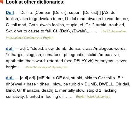
Look at other dictionaries:
Dull
— Dull, a. [Compar. {Duller}; superl. {Dullest}.] [AS. dol
foolish; akin to gedwelan to err, D. dol mad, dwalen to wander, err,
G. toll mad, Goth. dwals foolish, stupid, cf. Gr. ? turbid, troubled,
Skr. dhvr to cause to fall. Cf. {Dolt}, {Dwale},… …
The Collaborative
International Dictionary of English
dull
— adj 1 *stupid, slow, dumb, dense, crass Analogous words:
*lethargic, sluggish, comatose: phlegmatic, stolid, *impassive,
apathetic: *backward: retarded (see DELAY vb) Antonyms: clever,
bright …
New Dictionary of Synonyms
dull
— [dul] adj. [ME dul < OE dol, stupid, akin to Ger toll < IE *
dh(e)wel < base * dheu , blow, be turbid > DUMB, DWELL, OIr dall,
blind, Gr thanatos, death] 1. mentally slow; stupid 2. lacking
sensitivity; blunted in feeling or… …
English World dictionary