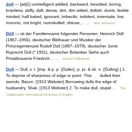
dull
— [adj1] unintelligent addled, backward, besotted, boring,
brainless, daffy, daft, dense, dim, dim witted, doltish, dumb, feeble
minded, half baked, ignorant, imbecilic, indolent, insensate, low,
moronic, not bright, numskulled, obtuse,… …
New thesaurus
Düll
— ist der Familienname folgender Personen: Heinrich Düll
(1867–1956), deutscher Bildhauer und Musiker der
Prinzregentenzeit Rudolf Düll (1887–1979), deutscher Jurist
Ruprecht Düll (* 1931), deutscher Botaniker Siehe auch
Privatbrauerei Friedrich… …
Deutsch Wikipedia
Dull
— Dull, v. t. [imp. & p. p. {Duller}; p. pr. & vb. n. {Dulling}.] 1.
To deprive of sharpness of edge or point. This . . . dulled their
swords. Bacon. [1913 Webster] Borrowing dulls the edge of
husbandry. Shak. [1913 Webster] 2. To make dull, stupid …
The
Collaborative International Dictionary of English