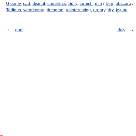
Gloomy
,
sad
,
dismal
,
cheerless
,
Sully
,
tarnish
,
dim
/
Dim
,
obscure
/
Tedious
,
wearisome
,
tiresome
,
uninteresting
,
dreary
,
dry
,
jejune
duel
duly