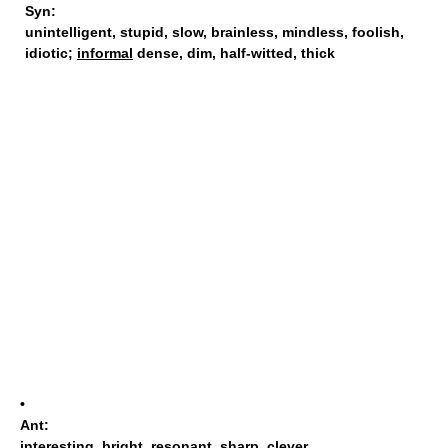
Syn:
unintelligent
,
stupid
,
slow
,
brainless
,
mindless
,
foolish
,
idiotic
;
informal
dense,
dim
,
half-witted
,
thick
•
Ant:
interesting
,
bright
,
resonant
,
sharp
,
clever