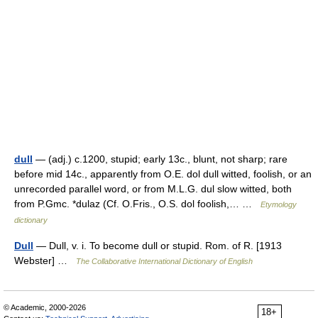
dull
— (adj.) c.1200, stupid; early 13c., blunt, not sharp; rare
before mid 14c., apparently from O.E. dol dull witted, foolish, or an
unrecorded parallel word, or from M.L.G. dul slow witted, both
from P.Gmc. *dulaz (Cf. O.Fris., O.S. dol foolish,… …
Etymology
dictionary
Dull
— Dull, v. i. To become dull or stupid. Rom. of R. [1913
Webster] …
The Collaborative International Dictionary of English
© Academic, 2000-2026
18+